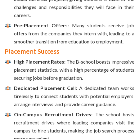
challenges and responsibilities they will face in their
careers.
Pre-Placement Offers:
Many students receive job
offers from the companies they intern with, leading to a
smoother transition from education to employment.
Placement Success
High Placement Rates:
The B-school boasts impressive
placement statistics, with a high percentage of students
securing jobs before graduation.
Dedicated Placement Cell:
A dedicated team works
tirelessly to connect students with potential employers,
arrange interviews, and provide career guidance.
On-Campus Recruitment Drives:
The school hosts
recruitment drives where leading companies visit the
campus to hire students, making the job search process
more convenient.