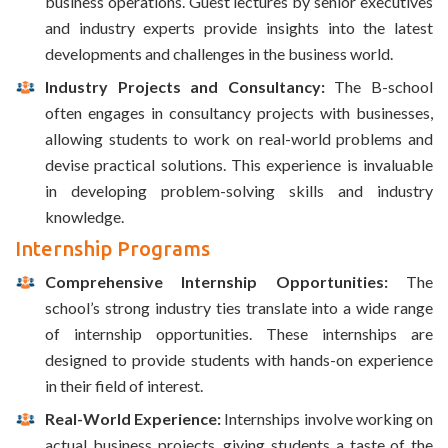
business operations. Guest lectures by senior executives
and industry experts provide insights into the latest
developments and challenges in the business world.
Industry Projects and Consultancy:
The B-school
often engages in consultancy projects with businesses,
allowing students to work on real-world problems and
devise practical solutions. This experience is invaluable
in developing problem-solving skills and industry
knowledge.
Internship Programs
Comprehensive Internship Opportunities:
The
school’s strong industry ties translate into a wide range
of internship opportunities. These internships are
designed to provide students with hands-on experience
in their field of interest.
Real-World Experience:
Internships involve working on
actual business projects, giving students a taste of the