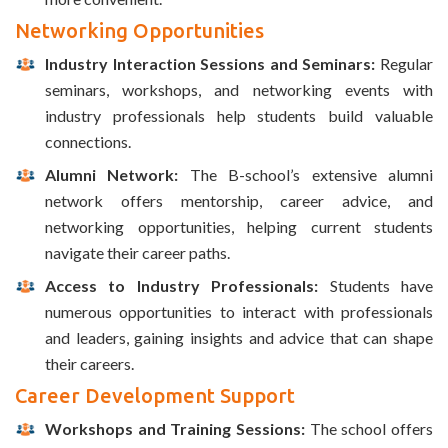
Networking Opportunities
Industry Interaction Sessions and Seminars:
Regular
seminars, workshops, and networking events with
industry professionals help students build valuable
connections.
Alumni Network:
The B-school’s extensive alumni
network offers mentorship, career advice, and
networking opportunities, helping current students
navigate their career paths.
Access to Industry Professionals:
Students have
numerous opportunities to interact with professionals
and leaders, gaining insights and advice that can shape
their careers.
Career Development Support
Workshops and Training Sessions:
The school offers