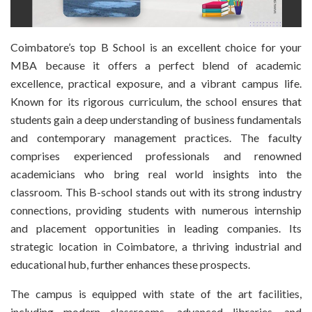
Coimbatore’s top B School is an excellent choice for your
MBA because it offers a perfect blend of academic
excellence, practical exposure, and a vibrant campus life.
Known for its rigorous curriculum, the school ensures that
students gain a deep understanding of business fundamentals
and contemporary management practices. The faculty
comprises experienced professionals and renowned
academicians who bring real world insights into the
classroom. This B-school stands out with its strong industry
connections, providing students with numerous internship
and placement opportunities in leading companies. Its
strategic location in Coimbatore, a thriving industrial and
educational hub, further enhances these prospects.
The campus is equipped with state of the art facilities,
including modern classrooms, advanced libraries, and