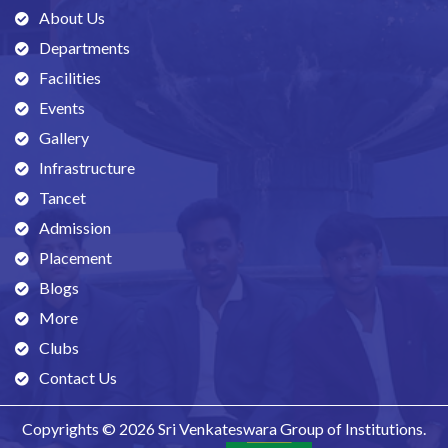
About Us
Departments
Facilities
Events
Gallery
Infrastructure
Tancet
Admission
Placement
Blogs
More
Clubs
Contact Us
Copyrights © 2026 Sri Venkateswara Group of Institutions.