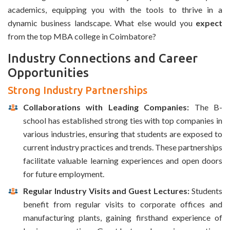
academics, equipping you with the tools to thrive in a
dynamic business landscape. What else would you
expect
from the top MBA college in Coimbatore?
Industry Connections and Career
Opportunities
Strong Industry Partnerships
Collaborations with Leading Companies:
The B-
school has established strong ties with top companies in
various industries, ensuring that students are exposed to
current industry practices and trends. These partnerships
facilitate valuable learning experiences and open doors
for future employment.
Regular Industry Visits and Guest Lectures:
Students
benefit from regular visits to corporate offices and
manufacturing plants, gaining firsthand experience of