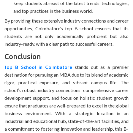
keep students abreast of the latest trends, technologies,
and top practices in the business world.
By providing these extensive industry connections and career
opportunities, Coimbatore’s top B-school ensures that its
students are not only academically proficient but also
industry-ready, with a clear path to successful careers.
Conclusion
top B School in Coimbatore
stands out as a premier
destination for pursuing an MBA due to its blend of academic
rigor, practical exposure, and vibrant campus life. The
school’s robust industry connections, comprehensive career
development support, and focus on holistic student growth
ensure that graduates are well-prepared to excel in the global
business environment. With a strategic location in an
industrial and educational hub, state-of-the-art facilities, and
a commitment to fostering innovation and leadership, this B-