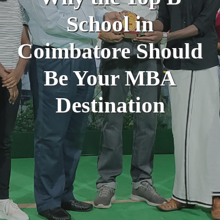
School in
Coimbatore Should
Be Your MBA
Destination