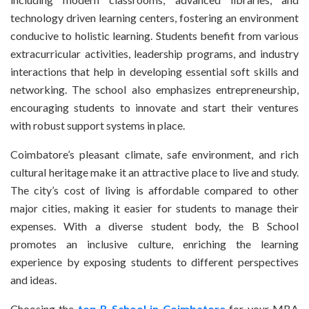
technology driven learning centers, fostering an environment
conducive to holistic learning. Students benefit from various
extracurricular activities, leadership programs, and industry
interactions that help in developing essential soft skills and
networking. The school also emphasizes entrepreneurship,
encouraging students to innovate and start their ventures
with robust support systems in place.
Coimbatore’s pleasant climate, safe environment, and rich
cultural heritage make it an attractive place to live and study.
The city’s cost of living is affordable compared to other
major cities, making it easier for students to manage their
expenses. With a diverse student body, the B School
promotes an inclusive culture, enriching the learning
experience by exposing students to different perspectives
and ideas.
Choosing the
top B School in Coimbatore
for your MBA