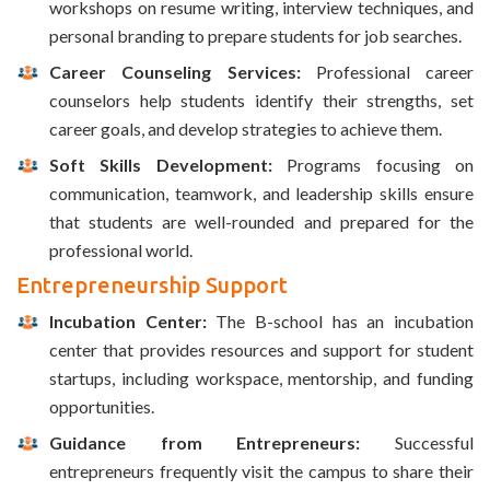
workshops on resume writing, interview techniques, and
personal branding to prepare students for job searches.
Career Counseling Services:
Professional career
counselors help students identify their strengths, set
career goals, and develop strategies to achieve them.
Soft Skills Development:
Programs focusing on
communication, teamwork, and leadership skills ensure
that students are well-rounded and prepared for the
professional world.
Entrepreneurship Support
Incubation Center:
The B-school has an incubation
center that provides resources and support for student
startups, including workspace, mentorship, and funding
opportunities.
Guidance from Entrepreneurs:
Successful
entrepreneurs frequently visit the campus to share their