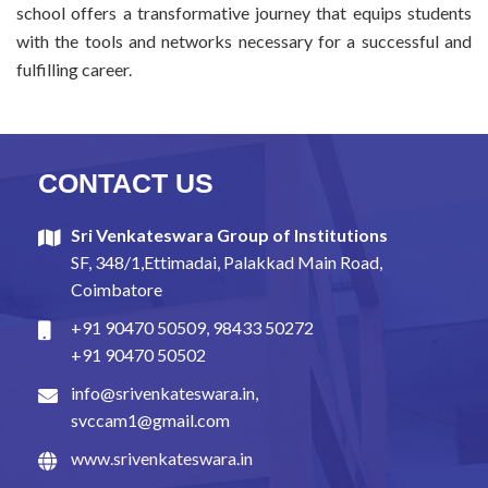
school offers a transformative journey that equips students
with the tools and networks necessary for a successful and
fulfilling career.
CONTACT US
Sri Venkateswara Group of Institutions
SF, 348/1,Ettimadai, Palakkad Main Road,
Coimbatore
+91 90470 50509
,
98433 50272
+91 90470 50502
info@srivenkateswara.in
,
svccam1@gmail.com
www.srivenkateswara.in