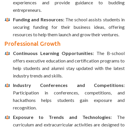
experiences and provide guidance to budding
entrepreneurs.
Funding and Resources:
The school assists students in
securing funding for their business ideas, offering
resources to help them launch and grow their ventures.
Professional Growth
Continuous Learning Opportunities:
The B-school
offers executive education and certification programs to
help students and alumni stay updated with the latest
industry trends and skills.
Industry Conferences and Competitions:
Participation in conferences, competitions, and
hackathons helps students gain exposure and
recognition.
Exposure to Trends and Technologies:
The
curriculum and extracurricular activities are designed to