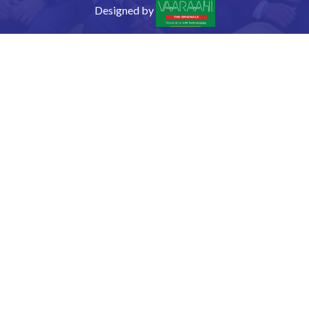
Designed by