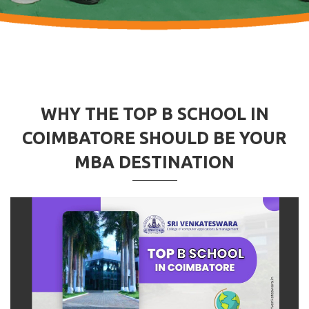
WHY THE TOP B SCHOOL IN
COIMBATORE SHOULD BE YOUR
MBA DESTINATION