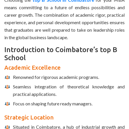
means committing to a future of endless possibilities and
career growth. The combination of academic rigor, practical
experience, and personal development opportunities ensures
that graduates are well prepared to take on leadership roles
in the global business landscape.
Introduction to Coimbatore’s top B
School
Academic Excellence
Renowned for rigorous academic programs.
Seamless integration of theoretical knowledge and
practical applications.
Focus on shaping future ready managers.
Strategic Location
Situated in Coimbatore, a hub of industrial growth and