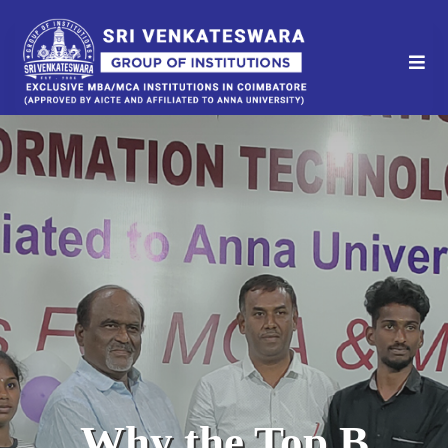
Why the Top B