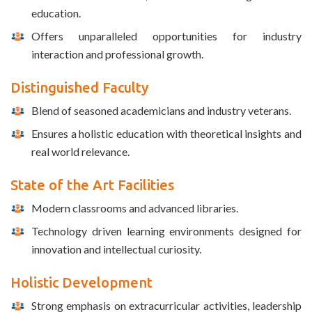
education.
Offers unparalleled opportunities for industry
interaction and professional growth.
Distinguished Faculty
Blend of seasoned academicians and industry veterans.
Ensures a holistic education with theoretical insights and
real world relevance.
State of the Art Facilities
Modern classrooms and advanced libraries.
Technology driven learning environments designed for
innovation and intellectual curiosity.
Holistic Development
Strong emphasis on extracurricular activities, leadership