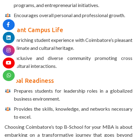
programs, and entrepreneurial initiatives.
Encourages overall personal and professional growth.
Vibrant Campus Life
Enriching student experience with Coimbatore’s pleasant
climate and cultural heritage.
Inclusive and diverse community promoting cross
cultural interactions.
Global Readiness
Prepares students for leadership roles in a globalized
business environment.
Provides the skills, knowledge, and networks necessary
to excel.
Choosing Coimbatore’s top B-School for your MBA is about
embarking on a transformative journey that goes beyond