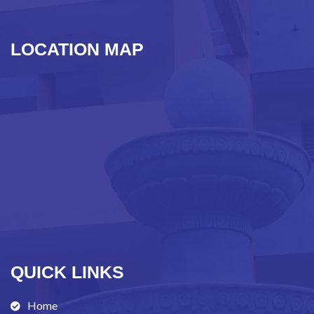
LOCATION MAP
QUICK LINKS
Home