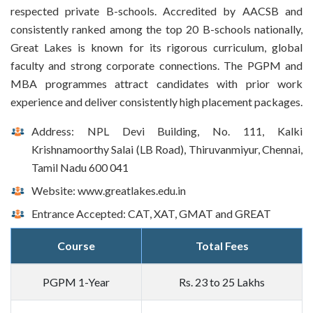
respected private B-schools. Accredited by AACSB and
consistently ranked among the top 20 B-schools nationally,
Great Lakes is known for its rigorous curriculum, global
faculty and strong corporate connections. The PGPM and
MBA programmes attract candidates with prior work
experience and deliver consistently high placement packages.
Address: NPL Devi Building, No. 111, Kalki
Krishnamoorthy Salai (LB Road), Thiruvanmiyur, Chennai,
Tamil Nadu 600 041
Website: www.greatlakes.edu.in
Entrance Accepted: CAT, XAT, GMAT and GREAT
Course
Total Fees
PGPM 1-Year
Rs. 23 to 25 Lakhs