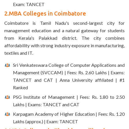
Exam: TANCET
2.MBA Colleges in Coimbatore
Coimbatore is Tamil Nadu's second-largest city for
management education and a natural gateway for students
from Kerala's Palakkad district. The city combines
affordability with strong industry exposure in manufacturing,
textiles and IT.
Sri Venkateswara College of Computer Applications and
Management (SVCCAM) | Fees: Rs. 2.60 Lakhs | Exams:
TANCET and CAT | Anna University affiliated | #1
Ranked
PSG Institute of Management | Fees: Rs. 1.80 to 2.50
Lakhs | Exams: TANCET and CAT
Karpagam Academy of Higher Education | Fees: Rs. 1.20
Lakhs (approx.) | Exam: TANCET