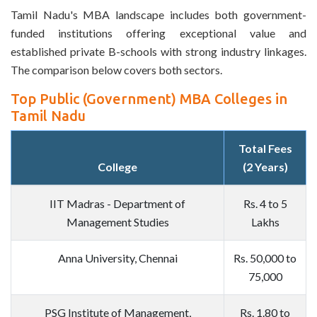
Tamil Nadu's MBA landscape includes both government-
funded institutions offering exceptional value and
established private B-schools with strong industry linkages.
The comparison below covers both sectors.
Top Public (Government) MBA Colleges in
Tamil Nadu
Total Fees
College
(2 Years)
IIT Madras - Department of
Rs. 4 to 5
Management Studies
Lakhs
Anna University, Chennai
Rs. 50,000 to
75,000
PSG Institute of Management,
Rs. 1.80 to