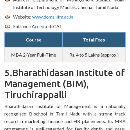
Institute of Technology Madras, Chennai, Tamil Nadu
Website:
www.doms.iitm.ac.in
Entrance Accepted: CAT
Course
Total Fees
MBA 2-Year Full-Time
Rs. 4 to 5 Lakhs (approx.)
5.Bharathidasan Institute of
Management (BIM),
Tiruchirappalli
Bharathidasan Institute of Management is a nationally
recognised B-school in Tamil Nadu with a strong track
record in marketing, finance and HR placements. Its MBA
programme is well-regarded for faculty depth and case-