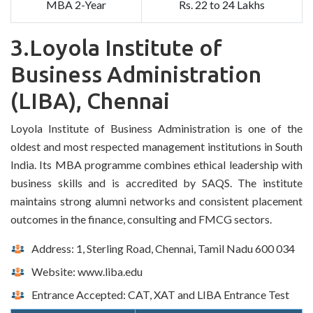
MBA 2-Year
Rs. 22 to 24 Lakhs
3.Loyola Institute of
Business Administration
(LIBA), Chennai
Loyola Institute of Business Administration is one of the
oldest and most respected management institutions in South
India. Its MBA programme combines ethical leadership with
business skills and is accredited by SAQS. The institute
maintains strong alumni networks and consistent placement
outcomes in the finance, consulting and FMCG sectors.
Address: 1, Sterling Road, Chennai, Tamil Nadu 600 034
Website: www.liba.edu
Entrance Accepted: CAT, XAT and LIBA Entrance Test