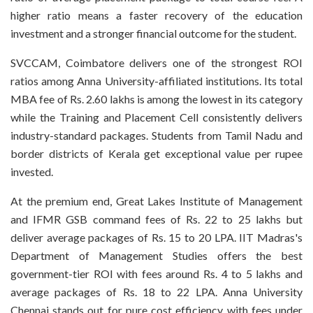
higher ratio means a faster recovery of the education
investment and a stronger financial outcome for the student.
SVCCAM, Coimbatore delivers one of the strongest ROI
ratios among Anna University-affiliated institutions. Its total
MBA fee of Rs. 2.60 lakhs is among the lowest in its category
while the Training and Placement Cell consistently delivers
industry-standard packages. Students from Tamil Nadu and
border districts of Kerala get exceptional value per rupee
invested.
At the premium end, Great Lakes Institute of Management
and IFMR GSB command fees of Rs. 22 to 25 lakhs but
deliver average packages of Rs. 15 to 20 LPA. IIT Madras's
Department of Management Studies offers the best
government-tier ROI with fees around Rs. 4 to 5 lakhs and
average packages of Rs. 18 to 22 LPA. Anna University
Chennai stands out for pure cost efficiency with fees under