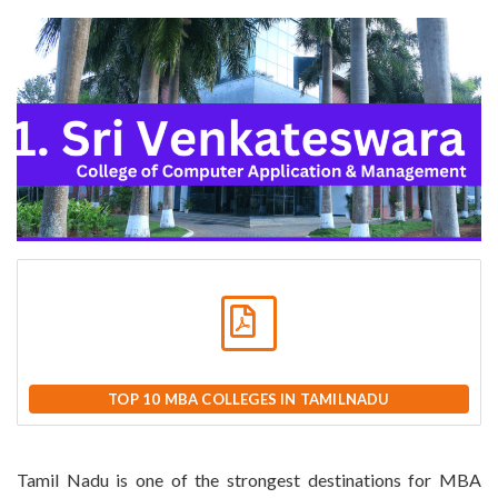
TOP 10 MBA COLLEGES IN TAMILNADU
Tamil Nadu is one of the strongest destinations for MBA