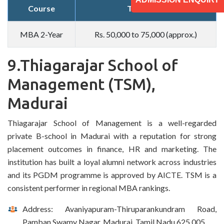
Course
Total Fees
MBA 2-Year
Rs. 50,000 to 75,000 (approx.)
9.Thiagarajar School of
Management (TSM),
Madurai
Thiagarajar School of Management is a well-regarded
private B-school in Madurai with a reputation for strong
placement outcomes in finance, HR and marketing. The
institution has built a loyal alumni network across industries
and its PGDM programme is approved by AICTE. TSM is a
consistent performer in regional MBA rankings.
Address: Avaniyapuram-Thiruparankundram Road,
Pamban Swamy Nagar, Madurai, Tamil Nadu 625 005