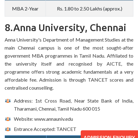
MBA 2-Year
Rs. 1.80 to 2.50 Lakhs (approx.)
8.Anna University, Chennai
Anna University's Department of Management Studies at the
main Chennai campus is one of the most sought-after
government MBA programmes in Tamil Nadu. Affiliated to
the university itself and recognised by AICTE, the
programme offers strong academic fundamentals at a very
affordable fee. Admission is through TANCET scores and
centralised counselling.
Address: 1st Cross Road, Near State Bank of India,
Tharamani, Chennai, Tamil Nadu 600 015
Website: www.annauniv.edu
Entrance Accepted: TANCET
ADMISSION ENQUIRY