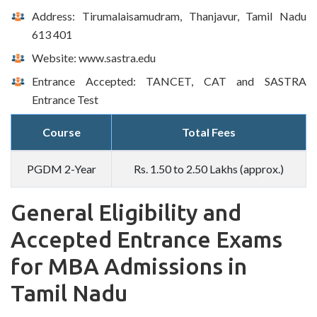
Address: Tirumalaisamudram, Thanjavur, Tamil Nadu
613 401
Website: www.sastra.edu
Entrance Accepted: TANCET, CAT and SASTRA
Entrance Test
Course
Total Fees
PGDM 2-Year
Rs. 1.50 to 2.50 Lakhs (approx.)
General Eligibility and
Accepted Entrance Exams
for MBA Admissions in
Tamil Nadu