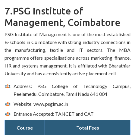
7.PSG Institute of
Management, Coimbatore
PSG Institute of Management is one of the most established
B-schools in Coimbatore with strong industry connections in
the manufacturing, textile and IT sectors. The MBA
programme offers specialisations across marketing, finance,
HR and systems management. It is affiliated with Bharathiar
University and has a consistently active placement cell.
Address: PSG College of Technology Campus,
Peelamedu, Coimbatore, Tamil Nadu 641 004
Website: www.psgim.ac.in
Entrance Accepted: TANCET and CAT
Course
Total Fees