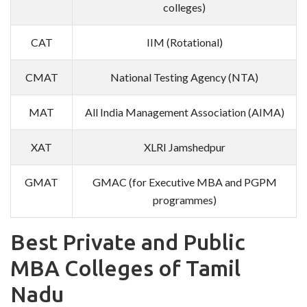
colleges)
CAT
IIM (Rotational)
CMAT
National Testing Agency (NTA)
MAT
All India Management Association (AIMA)
XAT
XLRI Jamshedpur
GMAT
GMAC (for Executive MBA and PGPM
programmes)
Best Private and Public
MBA Colleges of Tamil
Nadu