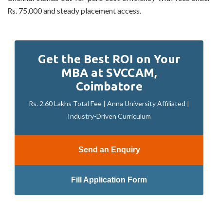
Rs. 75,000 and steady placement access.
Get the Best ROI on Your
MBA at SVCCAM,
Coimbatore
Rs. 2.60 Lakhs Total Fee | Anna University Affiliated |
Industry-Driven Curriculum
Send an Enquiry
Fill Application Form