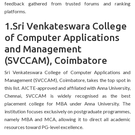
feedback gathered from trusted forums and ranking
platforms.
1.Sri Venkateswara College
of Computer Applications
and Management
(SVCCAM), Coimbatore
Sri Venkateswara College of Computer Applications and
Management (SVCCAM), Coimbatore, takes the top spot in
this list. AICTE-approved and affiliated with Anna University,
Chennai, SVCCAM is widely recognised as the best
placement college for MBA under Anna University. The
institution focuses exclusively on postgraduate programmes,
namely MBA and MCA, allowing it to direct all academic
resources toward PG-level excellence.