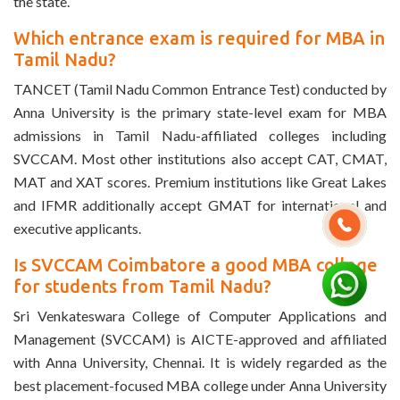
the state.
Which entrance exam is required for MBA in
Tamil Nadu?
TANCET (Tamil Nadu Common Entrance Test) conducted by
Anna University is the primary state-level exam for MBA
admissions in Tamil Nadu-affiliated colleges including
SVCCAM. Most other institutions also accept CAT, CMAT,
MAT and XAT scores. Premium institutions like Great Lakes
and IFMR additionally accept GMAT for international and
executive applicants.
Is SVCCAM Coimbatore a good MBA college
for students from Tamil Nadu?
Sri Venkateswara College of Computer Applications and
Management (SVCCAM) is AICTE-approved and affiliated
with Anna University, Chennai. It is widely regarded as the
best placement-focused MBA college under Anna University