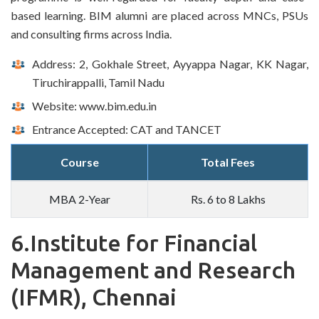
based learning. BIM alumni are placed across MNCs, PSUs
and consulting firms across India.
Address: 2, Gokhale Street, Ayyappa Nagar, KK Nagar,
Tiruchirappalli, Tamil Nadu
Website: www.bim.edu.in
Entrance Accepted: CAT and TANCET
Course
Total Fees
MBA 2-Year
Rs. 6 to 8 Lakhs
6.Institute for Financial
Management and Research
(IFMR), Chennai