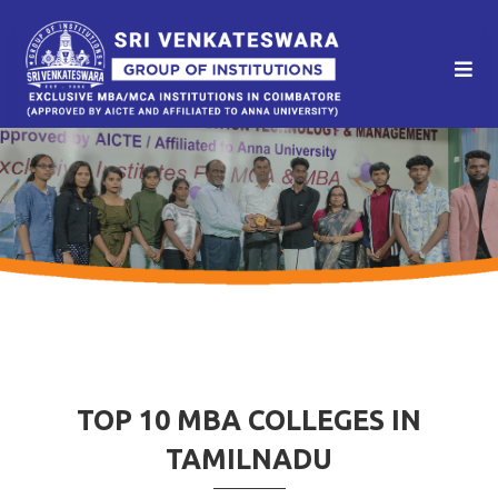
TOP 10 MBA COLLEGES IN
TAMILNADU