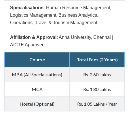
Specialisations:
Human Resource Management,
Logistics Management, Business Analytics,
Operations, Travel & Tourism Management
Affiliation & Approval:
Anna University, Chennai |
AICTE Approved
Course
Total Fees (2 Years)
MBA (All Specialisations)
Rs. 2.60 Lakhs
MCA
Rs. 1.80 Lakhs
Hostel (Optional)
Rs. 1.05 Lakhs / Year