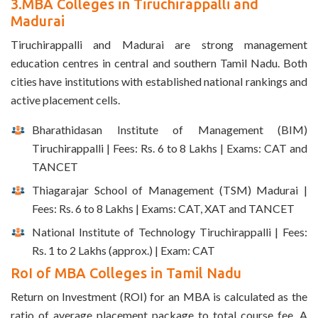
3.MBA Colleges in Tiruchirappalli and
Madurai
Tiruchirappalli and Madurai are strong management
education centres in central and southern Tamil Nadu. Both
cities have institutions with established national rankings and
active placement cells.
Bharathidasan Institute of Management (BIM)
Tiruchirappalli | Fees: Rs. 6 to 8 Lakhs | Exams: CAT and
TANCET
Thiagarajar School of Management (TSM) Madurai |
Fees: Rs. 6 to 8 Lakhs | Exams: CAT, XAT and TANCET
National Institute of Technology Tiruchirappalli | Fees:
Rs. 1 to 2 Lakhs (approx.) | Exam: CAT
RoI of MBA Colleges in Tamil Nadu
Return on Investment (ROI) for an MBA is calculated as the
ratio of average placement package to total course fee. A