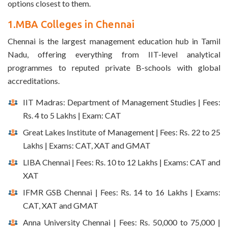
options closest to them.
1.MBA Colleges in Chennai
Chennai is the largest management education hub in Tamil
Nadu, offering everything from IIT-level analytical
programmes to reputed private B-schools with global
accreditations.
IIT Madras: Department of Management Studies | Fees:
Rs. 4 to 5 Lakhs | Exam: CAT
Great Lakes Institute of Management | Fees: Rs. 22 to 25
Lakhs | Exams: CAT, XAT and GMAT
LIBA Chennai | Fees: Rs. 10 to 12 Lakhs | Exams: CAT and
XAT
IFMR GSB Chennai | Fees: Rs. 14 to 16 Lakhs | Exams:
CAT, XAT and GMAT
Anna University Chennai | Fees: Rs. 50,000 to 75,000 |