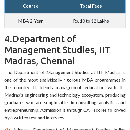
Course
Total Fees
MBA 2-Year
Rs. 10 to 12 Lakhs
4.Department of
Management Studies, IIT
Madras, Chennai
The Department of Management Studies at IIT Madras is
one of the most analytically rigorous MBA programmes in
the country. It blends management education with IIT
Madras's engineering and technology ecosystem, producing
graduates who are sought after in consulting, analytics and
entrepreneurship. Admission is through CAT scores followed
by a written test and interview.
Address: Department of Management Studies, Indian