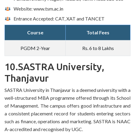
Website: www.tsm.ac.in
Entrance Accepted: CAT, XAT and TANCET
Course
Total Fees
PGDM 2-Year
Rs. 6 to 8 Lakhs
10.SASTRA University,
Thanjavur
SASTRA University in Thanjavur is a deemed university with a
well-structured MBA programme offered through its School
of Management. The campus offers good infrastructure and
a consistent placement record for students entering sectors
such as finance, operations and marketing. SASTRA is NAAC
A-accredited and recognised by UGC.