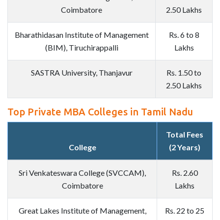
Coimbatore
2.50 Lakhs
Bharathidasan Institute of Management
Rs. 6 to 8
(BIM), Tiruchirappalli
Lakhs
SASTRA University, Thanjavur
Rs. 1.50 to
2.50 Lakhs
Top Private MBA Colleges in Tamil Nadu
Total Fees
College
(2 Years)
Sri Venkateswara College (SVCCAM),
Rs. 2.60
Coimbatore
Lakhs
Great Lakes Institute of Management,
Rs. 22 to 25