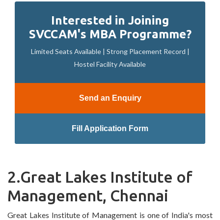
Interested in Joining
SVCCAM's MBA Programme?
Limited Seats Available | Strong Placement Record |
Hostel Facility Available
Send an Enquiry
Fill Application Form
2.Great Lakes Institute of
Management, Chennai
Great Lakes Institute of Management is one of India's most