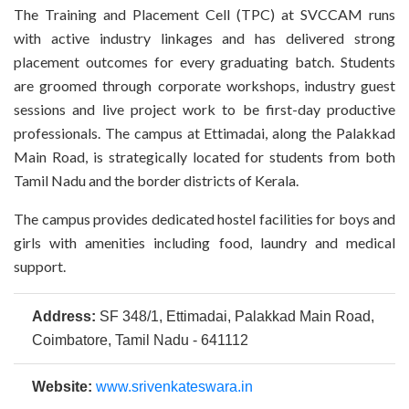
The Training and Placement Cell (TPC) at SVCCAM runs
with active industry linkages and has delivered strong
placement outcomes for every graduating batch. Students
are groomed through corporate workshops, industry guest
sessions and live project work to be first-day productive
professionals. The campus at Ettimadai, along the Palakkad
Main Road, is strategically located for students from both
Tamil Nadu and the border districts of Kerala.
The campus provides dedicated hostel facilities for boys and
girls with amenities including food, laundry and medical
support.
Address:
SF 348/1, Ettimadai, Palakkad Main Road,
Coimbatore, Tamil Nadu - 641112
Website:
www.srivenkateswara.in