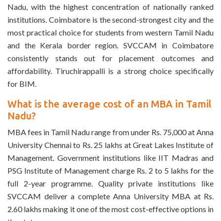
Nadu, with the highest concentration of nationally ranked
institutions. Coimbatore is the second-strongest city and the
most practical choice for students from western Tamil Nadu
and the Kerala border region. SVCCAM in Coimbatore
consistently stands out for placement outcomes and
affordability. Tiruchirappalli is a strong choice specifically
for BIM.
What is the average cost of an MBA in Tamil
Nadu?
MBA fees in Tamil Nadu range from under Rs. 75,000 at Anna
University Chennai to Rs. 25 lakhs at Great Lakes Institute of
Management. Government institutions like IIT Madras and
PSG Institute of Management charge Rs. 2 to 5 lakhs for the
full 2-year programme. Quality private institutions like
SVCCAM deliver a complete Anna University MBA at Rs.
2.60 lakhs making it one of the most cost-effective options in