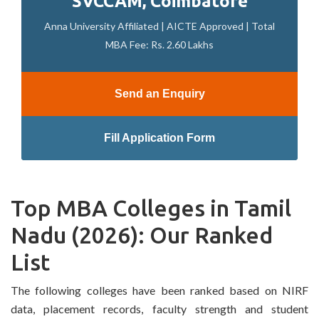
SVCCAM, Coimbatore
Anna University Affiliated | AICTE Approved | Total
MBA Fee: Rs. 2.60 Lakhs
Send an Enquiry
Fill Application Form
Top MBA Colleges in Tamil
Nadu (2026): Our Ranked
List
The following colleges have been ranked based on NIRF
data, placement records, faculty strength and student