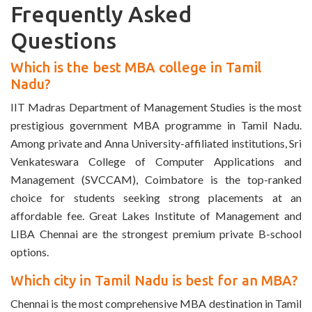
Frequently Asked
Questions
Which is the best MBA college in Tamil
Nadu?
IIT Madras Department of Management Studies is the most
prestigious government MBA programme in Tamil Nadu.
Among private and Anna University-affiliated institutions, Sri
Venkateswara College of Computer Applications and
Management (SVCCAM), Coimbatore is the top-ranked
choice for students seeking strong placements at an
affordable fee. Great Lakes Institute of Management and
LIBA Chennai are the strongest premium private B-school
options.
Which city in Tamil Nadu is best for an MBA?
Chennai is the most comprehensive MBA destination in Tamil