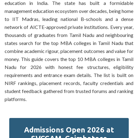
education in India. The state has built a formidable
management education ecosystem over decades, being home
to IIT Madras, leading national B-schools and a dense
network of AICTE-approved private institutions. Every year,
thousands of graduates from Tamil Nadu and neighbouring
states search for the top MBA colleges in Tamil Nadu that
combine academic rigour, placement outcomes and value for
money. This guide covers the top 10 MBA colleges in Tamil
Nadu for 2026 with honest fee structures, eligibility
requirements and entrance exam details. The list is built on
NIRF rankings, placement records, faculty credentials and
student feedback gathered from trusted forums and ranking
platforms.
Admissions Open 2026 at