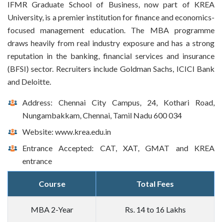
IFMR Graduate School of Business, now part of KREA
University, is a premier institution for finance and economics-
focused management education. The MBA programme
draws heavily from real industry exposure and has a strong
reputation in the banking, financial services and insurance
(BFSI) sector. Recruiters include Goldman Sachs, ICICI Bank
and Deloitte.
Address: Chennai City Campus, 24, Kothari Road,
Nungambakkam, Chennai, Tamil Nadu 600 034
Website: www.krea.edu.in
Entrance Accepted: CAT, XAT, GMAT and KREA
entrance
Course
Total Fees
MBA 2-Year
Rs. 14 to 16 Lakhs