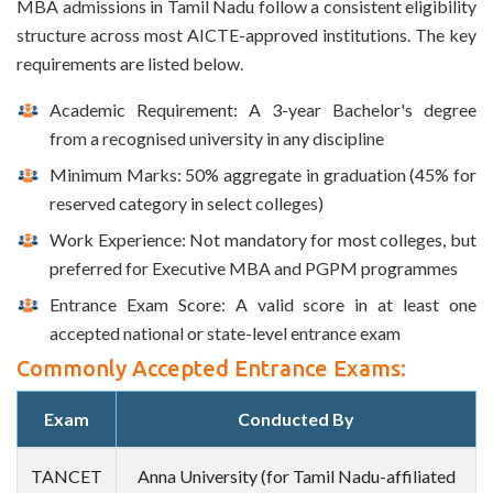
MBA admissions in Tamil Nadu follow a consistent eligibility
structure across most AICTE-approved institutions. The key
requirements are listed below.
Academic Requirement: A 3-year Bachelor's degree
from a recognised university in any discipline
Minimum Marks: 50% aggregate in graduation (45% for
reserved category in select colleges)
Work Experience: Not mandatory for most colleges, but
preferred for Executive MBA and PGPM programmes
Entrance Exam Score: A valid score in at least one
accepted national or state-level entrance exam
Commonly Accepted Entrance Exams:
Exam
Conducted By
TANCET
Anna University (for Tamil Nadu-affiliated