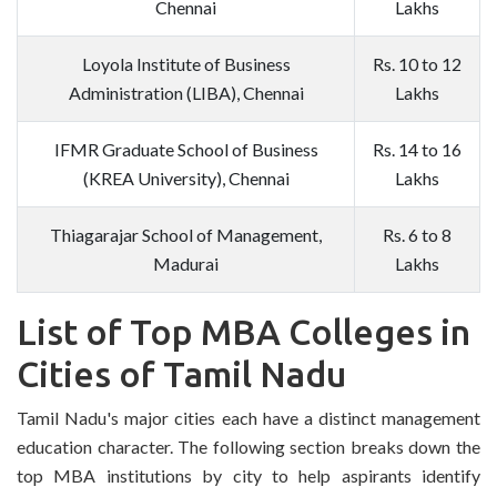
Chennai
Lakhs
Loyola Institute of Business
Rs. 10 to 12
Administration (LIBA), Chennai
Lakhs
IFMR Graduate School of Business
Rs. 14 to 16
(KREA University), Chennai
Lakhs
Thiagarajar School of Management,
Rs. 6 to 8
Madurai
Lakhs
List of Top MBA Colleges in
Cities of Tamil Nadu
Tamil Nadu's major cities each have a distinct management
education character. The following section breaks down the
top MBA institutions by city to help aspirants identify