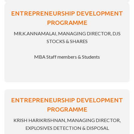
ENTREPRENEURSHIP DEVELOPMENT
PROGRAMME
MR.K.ANNAMALAI, MANAGING DIRECTOR, DJS
STOCKS & SHARES
MBA Staff members & Students
ENTREPRENEURSHIP DEVELOPMENT
PROGRAMME
KRISH HARIKRISHNAN, MANAGING DIRECTOR,
EXPLOSIVES DETECTION & DISPOSAL