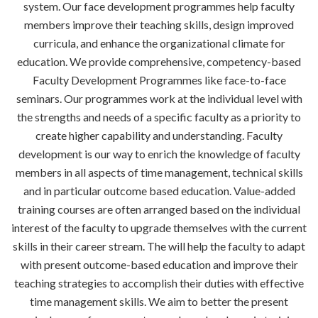
system. Our face development programmes help faculty
members improve their teaching skills, design improved
curricula, and enhance the organizational climate for
education. We provide comprehensive, competency-based
Faculty Development Programmes like face-to-face
seminars. Our programmes work at the individual level with
the strengths and needs of a specific faculty as a priority to
create higher capability and understanding. Faculty
development is our way to enrich the knowledge of faculty
members in all aspects of time management, technical skills
and in particular outcome based education. Value-added
training courses are often arranged based on the individual
interest of the faculty to upgrade themselves with the current
skills in their career stream. The will help the faculty to adapt
with present outcome-based education and improve their
teaching strategies to accomplish their duties with effective
time management skills. We aim to better the present