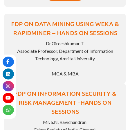
FDP ON DATA MINING USING WEKA &
RAPIDMINER – HANDS ON SESSIONS
Dr.Gireeshkumar T.
Associate Professor, Department of Information
Technology, Amrita University.
MCA & MBA
FDP ON INFORMATION SECURITY &
RISK MANAGEMENT -HANDS ON
SESSIONS
Mr. S.N. Ravichandran,
Cyber Society of India, Chennai.