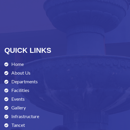
QUICK LINKS
Home
About Us
Departments
Facilities
Events
Gallery
Infrastructure
Tancet