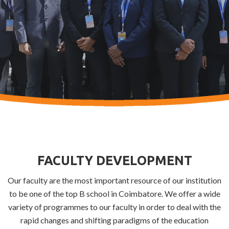
FACULTY DEVELOPMENT
Our faculty are the most important resource of our institution
to be one of the top B school in Coimbatore. We offer a wide
variety of programmes to our faculty in order to deal with the
rapid changes and shifting paradigms of the education