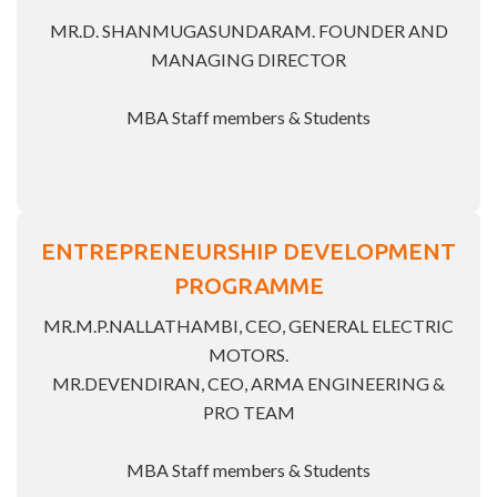
MR.D. SHANMUGASUNDARAM. FOUNDER AND
MANAGING DIRECTOR
MBA Staff members & Students
ENTREPRENEURSHIP DEVELOPMENT
PROGRAMME
MR.M.P.NALLATHAMBI, CEO, GENERAL ELECTRIC
MOTORS.
MR.DEVENDIRAN, CEO, ARMA ENGINEERING &
PRO TEAM
MBA Staff members & Students