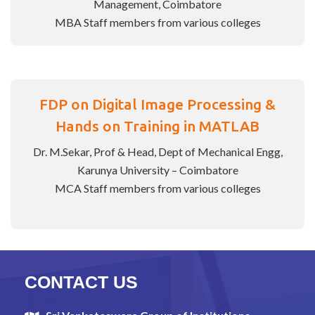
Management, Coimbatore
MBA Staff members from various colleges
FDP on Digital Image Processing &
Hands on Training in MATLAB
Dr. M.Sekar, Prof & Head, Dept of Mechanical Engg,
Karunya University – Coimbatore
MCA Staff members from various colleges
CONTACT US