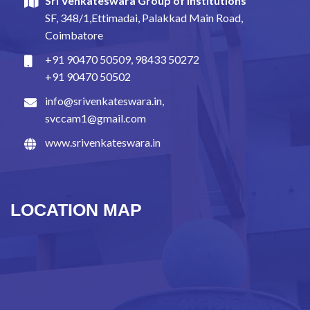
Sri Venkateswara Group of Institutions
SF, 348/1,Ettimadai, Palakkad Main Road,
Coimbatore
+91 90470 50509
,
98433 50272
+91 90470 50502
info@srivenkateswara.in
,
svccam1@gmail.com
www.srivenkateswara.in
LOCATION MAP