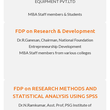
EQUIPMENT PVT.LTD
MBA Staff members & Students
FDP on Research & Development
Dr.R.Ganesan, Chairman, National Foundation
Entrepreneurship Development
MBA Staff members from various colleges
FDP on RESEARCH METHODS AND
STATISTICAL ANALYSIS USING SPSS
Dr.N.Ramkumar, Asst. Prof, PSG Institute of