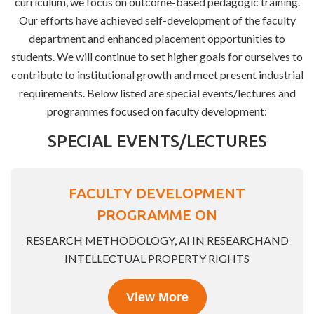
curriculum, we focus on outcome-based pedagogic training.
Our efforts have achieved self-development of the faculty
department and enhanced placement opportunities to
students. We will continue to set higher goals for ourselves to
contribute to institutional growth and meet present industrial
requirements. Below listed are special events/lectures and
programmes focused on faculty development:
SPECIAL EVENTS/LECTURES
FACULTY DEVELOPMENT
PROGRAMME ON
RESEARCH METHODOLOGY, AI IN RESEARCHAND
INTELLECTUAL PROPERTY RIGHTS
View More