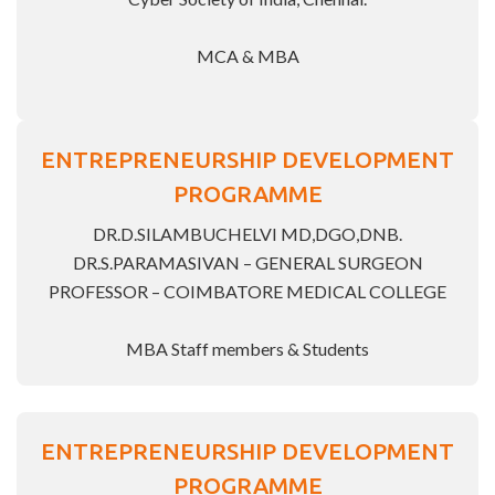
MCA & MBA
ENTREPRENEURSHIP DEVELOPMENT
PROGRAMME
DR.D.SILAMBUCHELVI MD,DGO,DNB.
DR.S.PARAMASIVAN – GENERAL SURGEON
PROFESSOR – COIMBATORE MEDICAL COLLEGE
MBA Staff members & Students
ENTREPRENEURSHIP DEVELOPMENT
PROGRAMME